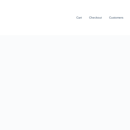
Cart
Checkout
Customers