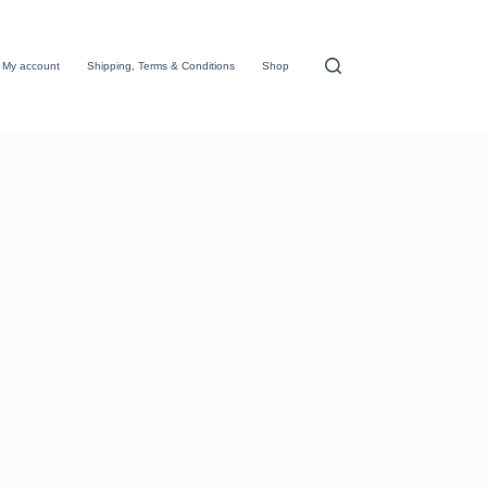
My account
Shipping, Terms & Conditions
Shop