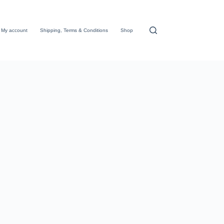
My account
Shipping, Terms & Conditions
Shop