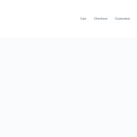
Cart
Checkout
Customers