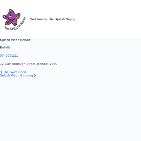
Skip
to
content
Welcome to The Splash Nappy
Splash Wear, Bellville
Bellville
0746091111
12 Gainsborough Street, Bellville, 7530
Post
Previous
The Swim Shed
navigation
post:
Next
Splash Wear, Gauteng
post: