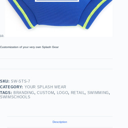
Customization of your very own Splash Gear
SKU:
SW-STS-7
CATEGORY:
YOUR SPLASH WEAR
TAGS:
BRANDING
,
CUSTOM
,
LOGO
,
RETAIL
,
SWIMMING
,
SWIMSCHOOLS
Description