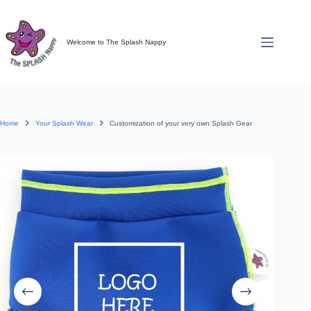
Skip
to
content
Welcome to The Splash Nappy
Home
Your Splash Wear
Customization of your very own Splash Gear